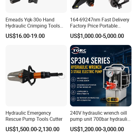
Emeads Yqk-30o Hand
164-69247nm Fast Delivery
Hydraulic Crimping Tools
Factory Price Portable
High-Quality Hydraulic
Square Drive Socket
US$16.00-19.00
US$1,000.00-5,000.00
Tools for Effective Crimping
Adjustable Hydraulic Torque
Wrench
Hydraulic Emergency
240V hydraulic wrench oill
Rescue Pump Tools Cutter
pump unit 700bar hydraulic
pump for torque wrench
US$1,500.00-2,130.00
US$1,200.00-3,000.00