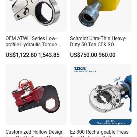
OEM ATWH Series Low-
Schmidt Ultra-Thin Heavy-
profile Hydraulic Torque
Duty 50 Ton CE&ISO
Wrench Model 8ATWH
Hydraulic Jack OEM/ODM
US$1,122.80-1,543.85
US$750.00-960.00
for Tank
Fabrication/Automatic
Industrial Lifting Rsm500
Customized Hollow Design
Ez-300 Rechargeable Press