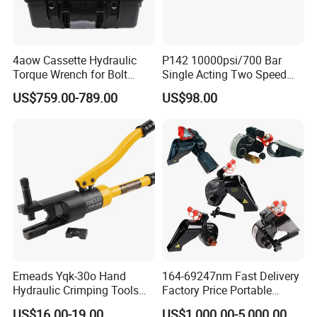
4aow Cassette Hydraulic
P142 10000psi/700 Bar
Torque Wrench for Bolt
Single Acting Two Speed
Tightening
Lightweight Hydraulic Hand
US$759.00-789.00
US$98.00
Pump Manual Pump
Emeads Yqk-30o Hand
164-69247nm Fast Delivery
Hydraulic Crimping Tools
Factory Price Portable
High-Quality Hydraulic
Square Drive Socket
US$16.00-19.00
US$1,000.00-5,000.00