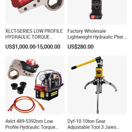
XLCT-SERIES LOW PROFILE
Factory Wholesale
HYDRAULIC TORQUE
Lightweight Hydraulic Pliers
WRENCH
Electric Automatic Oil
US$1,000.00-15,000.00
US$280.00
Return Wire Crimping Tool
4xlct 489-5392nm Low
Dyf-10 10ton Gear
Profile Hydraulic Torque
Adjustable Tool 3 Jaws