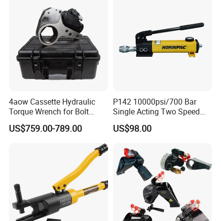
4aow Cassette Hydraulic
P142 10000psi/700 Bar
Torque Wrench for Bolt
Single Acting Two Speed
Tightening
Lightweight Hydraulic Hand
US$759.00-789.00
US$98.00
Pump Manual Pump