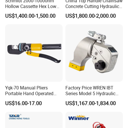
Schmidt 2000-10000nm
China Top Handle Chainsaw
Hollow Cassette Hex Low
Concrete Cutting Hydraulic
Profile Hydraulic Torque
Diamond Chainsaw Power
US$1,400.00-1,500.00
US$1,800.00-2,000.00
Wrench for Wind Turbine
Tool for Emergency Rescue
(M36 Bolts)
Yqk-70 Manual Pliers
Factory Price WREN IBT
Portable Hand Operated
Series Model 5 Hydraulic
Cable Terminal Crimper
Torque Wrench Tool
US$16.00-17.00
US$1,167.00-1,834.00
Hydraulic Crimping Tool