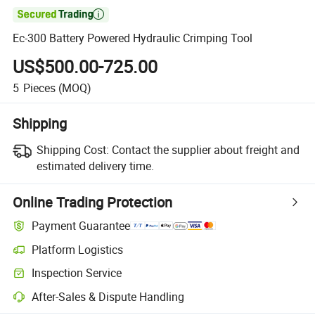

Ec-300 Battery Powered Hydraulic Crimping Tool
US$500.00-725.00
5
Pieces
(MOQ)
Shipping
Shipping Cost:
Contact the supplier about freight and
estimated delivery time.
Online Trading Protection
Payment Guarantee
Platform Logistics
Inspection Service
After-Sales & Dispute Handling