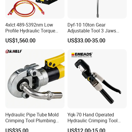
4xlct 489-5392nm Low
Dyf-10 10ton Gear
Profile Hydraulic Torque
Adjustable Tool 3 Jaws
Wrench Ratchet Cassette
Pulling Separator 3 in 1
US$1,560.00
US$33.00-35.00
Pump Steel Wheel Bearing
Repair Shop Cable
Hydraulic Puller
Hydraulic Pipe Tube Mold
Yqk-70 Hand Operated
Crimping Tool Plumbing
Hydraulic Crimping Tool
Pressure Pipe Clamp 12t
Range 12 AWG-2/0 AWG for
US$35.00
US$12.00-15.00