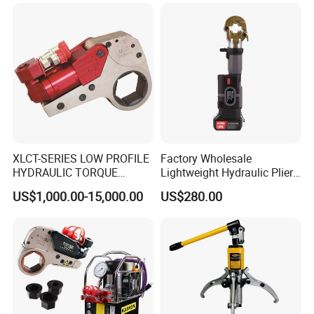
XLCT-SERIES LOW PROFILE
Factory Wholesale
HYDRAULIC TORQUE
Lightweight Hydraulic Pliers
WRENCH
Electric Automatic Oil
US$1,000.00-15,000.00
US$280.00
Return Wire Crimping Tool