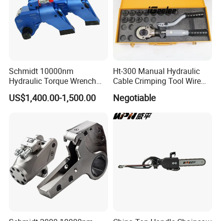
Schmidt 10000nm
Ht-300 Manual Hydraulic
Hydraulic Torque Wrench
Cable Crimping Tool Wire
Supplier in China Square
Crimper
US$1,400.00-1,500.00
Negotiable
Drive Torque Wrench for Oil
Pipe Industry