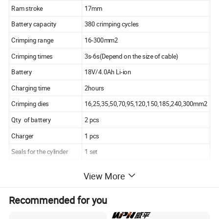
Ram stroke
17mm
Battery capacity
380 crimping cycles
Crimping range
16-300mm2
Crimping times
3s-6s(Depend on the size of cable)
Battery
18V/4.0Ah Li-ion
Charging time
2hours
Crimping dies
16,25,35,50,70,95,120,150,185,240,300mm2
Qty of battery
2 pcs
Charger
1 pcs
Seals for the cylinder
1 set
Seals for the safety valve
1 set
View More
Recommended for you