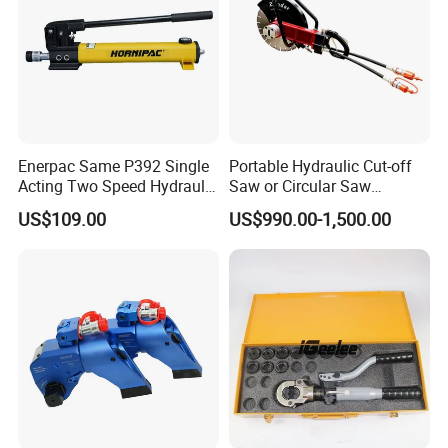
Enerpac Same P392 Single
Portable Hydraulic Cut-off
Acting Two Speed Hydraulic
Saw or Circular Saw
Hand Pump Lightweight
Underwater Hydraulic
US$109.00
US$990.00-1,500.00
Hydraulic Pump Manual
Cutting Saw for Cuncrete
Pump
Cutting