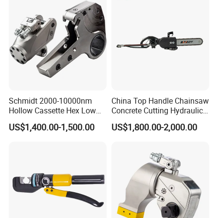
Schmidt 2000-10000nm
China Top Handle Chainsaw
Hollow Cassette Hex Low
Concrete Cutting Hydraulic
Profile Hydraulic Torque
Diamond Chainsaw Power
US$1,400.00-1,500.00
US$1,800.00-2,000.00
Wrench for Wind Turbine
Tool for Emergency Rescue
(M36 Bolts)