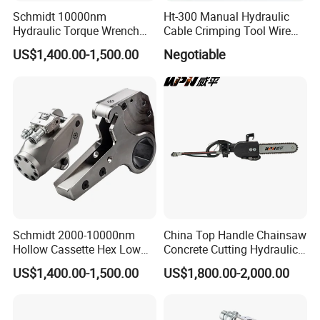
Schmidt 10000nm
Ht-300 Manual Hydraulic
Hydraulic Torque Wrench
Cable Crimping Tool Wire
Supplier in China Square
Crimper
US$1,400.00-1,500.00
Negotiable
Drive Torque Wrench for Oil
Pipe Industry
Schmidt 2000-10000nm
China Top Handle Chainsaw
Hollow Cassette Hex Low
Concrete Cutting Hydraulic
Profile Hydraulic Torque
Diamond Chainsaw Power
US$1,400.00-1,500.00
US$1,800.00-2,000.00
Wrench for Wind Turbine
Tool for Emergency Rescue
(M36 Bolts)