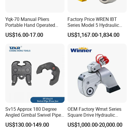
Yqk-70 Manual Pliers
Factory Price WREN IBT
Portable Hand Operated
Series Model 5 Hydraulic
Cable Terminal Crimper
Torque Wrench Tool
US$16.00-17.00
US$1,167.00-1,834.00
Hydraulic Crimping Tool
Sv15 Approx 180 Degree
OEM Factory Wmxt Series
Angled Gimbal Swivel Pipe
Square Drive Hydraulic
Press Jaw Universal Tool
Torque Wrench
US$130.00-149.00
US$1,000.00-20,000.00