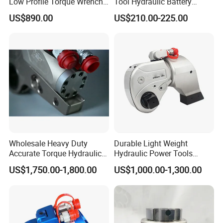
Low Profile Torque Wrench
Tool Hydraulic Battery
Hydraulic Torque Cassette
Electric Cable Crimping
US$890.00
US$210.00-225.00
Wrench
Pliers
Wholesale Heavy Duty
Durable Light Weight
Accurate Torque Hydraulic
Hydraulic Power Tools
Wrench for Shipyard
Driven Hydraulic Torque
US$1,750.00-1,800.00
US$1,000.00-1,300.00
Construction
Wrench