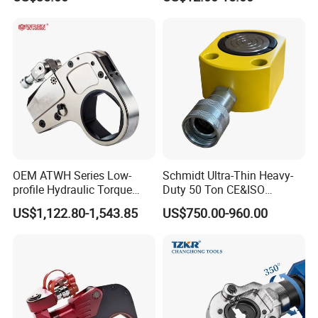
Cable Lugs Hydraulic
Crimping Crimper
OEM ATWH Series Low-
Schmidt Ultra-Thin Heavy-
profile Hydraulic Torque
Duty 50 Ton CE&ISO
Wrench Model 8ATWH
Hydraulic Jack OEM/ODM
US$1,122.80-1,543.85
US$750.00-960.00
for Tank
Fabrication/Automatic
Industrial Lifting Rsm500