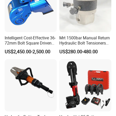
Intelligent Cost-Effective 36-
Mrt 1500bar Manual Return
72mm Bolt Square Driven
Hydraulic Bolt Tensioners
Hydraulic Torque Wrench
with OEM Customization
US$2,450.00-2,500.00
US$280.00-480.00
Support