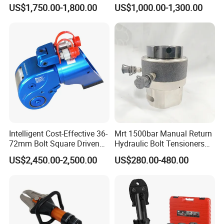
Wrench for Shipyard
Driven Hydraulic Torque
US$1,750.00-1,800.00
US$1,000.00-1,300.00
Construction
Wrench
Intelligent Cost-Effective 36-
Mrt 1500bar Manual Return
72mm Bolt Square Driven
Hydraulic Bolt Tensioners
Hydraulic Torque Wrench
with OEM Customization
US$2,450.00-2,500.00
US$280.00-480.00
Support