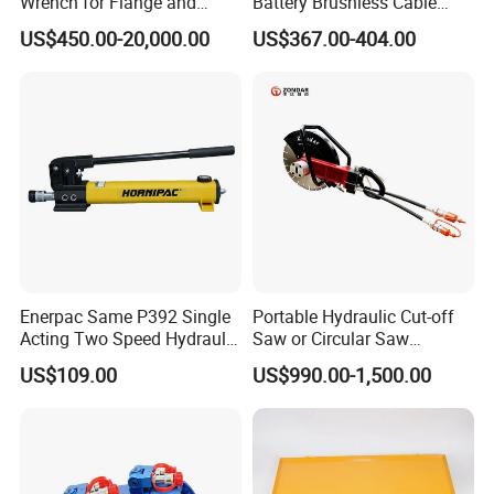
Wrench for Flange and
Battery Brushiess Cable
Petrochemical Applications
Crimping Hydraulic Tools
US$450.00-20,000.00
US$367.00-404.00
Enerpac Same P392 Single
Portable Hydraulic Cut-off
Acting Two Speed Hydraulic
Saw or Circular Saw
Hand Pump Lightweight
Underwater Hydraulic
US$109.00
US$990.00-1,500.00
Hydraulic Pump Manual
Cutting Saw for Cuncrete
Pump
Cutting