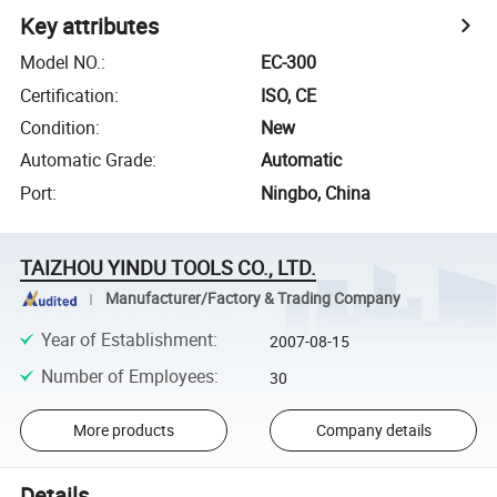
Key attributes
Model NO.
:
EC-300
Certification
:
ISO, CE
Condition
:
New
Automatic Grade
:
Automatic
Port
:
Ningbo, China
TAIZHOU YINDU TOOLS CO., LTD.
Manufacturer/Factory & Trading Company
Year of Establishment
:
2007-08-15
Number of Employees
:
30
More products
Company details
Details