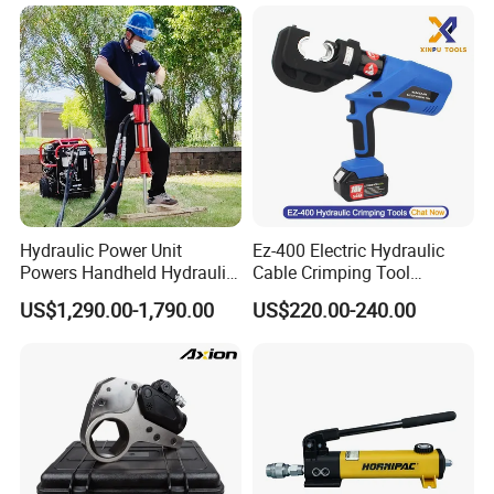
Hydraulic Power Unit
Ez-400 Electric Hydraulic
Powers Handheld Hydraulic
Cable Crimping Tool
Breaker Hammer for
Cordless Crimp Plier Battery
US$1,290.00-1,790.00
US$220.00-240.00
Concrete Demolition
Power Crimper