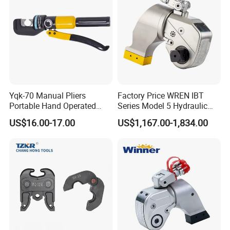
Yqk-70 Manual Pliers
Factory Price WREN IBT
Portable Hand Operated
Series Model 5 Hydraulic
Cable Terminal Crimper
Torque Wrench Tool
US$16.00-17.00
US$1,167.00-1,834.00
Hydraulic Crimping Tool