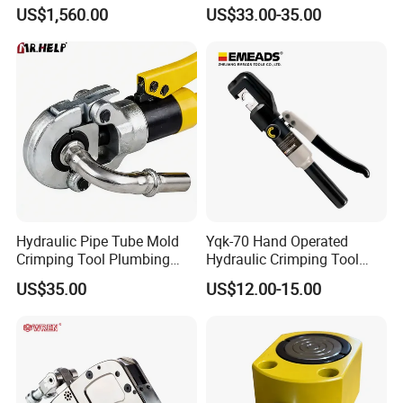
Wrench Ratchet Cassette
Pulling Separator 3 in 1
US$1,560.00
US$33.00-35.00
Pump Steel Wheel Bearing
Repair Shop Cable
Hydraulic Puller
Hydraulic Pipe Tube Mold
Yqk-70 Hand Operated
Crimping Tool Plumbing
Hydraulic Crimping Tool
Pressure Pipe Clamp 12t
Range 12 AWG-2/0 AWG for
US$35.00
US$12.00-15.00
Cable Lugs Hydraulic
Crimping Crimper