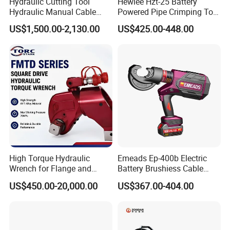
Hydraulic Cutting Tool
Hewlee Hzt-25 Battery
Hydraulic Manual Cable
Powered Pipe Crimping Tool
Cutter 500mm
Crimping Tool for Pipe Line
US$1,500.00-2,130.00
US$425.00-448.00
High Torque Hydraulic
Emeads Ep-400b Electric
Wrench for Flange and
Battery Brushiess Cable
Petrochemical Applications
Crimping Hydraulic Tools
US$450.00-20,000.00
US$367.00-404.00