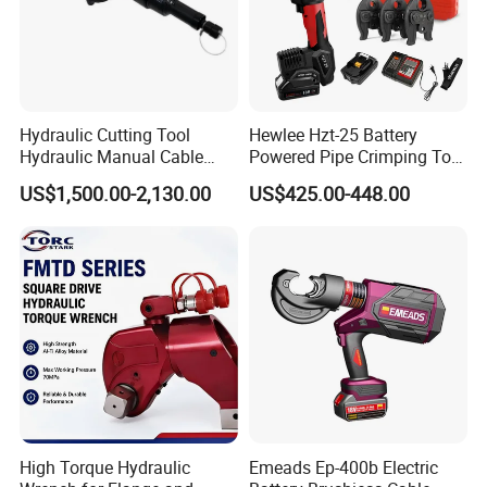
Hydraulic Cutting Tool
Hewlee Hzt-25 Battery
Hydraulic Manual Cable
Powered Pipe Crimping Tool
Cutter 500mm
Crimping Tool for Pipe Line
US$1,500.00-2,130.00
US$425.00-448.00
High Torque Hydraulic
Emeads Ep-400b Electric