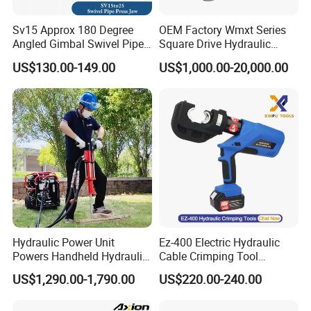
Sv15 Approx 180 Degree
OEM Factory Wmxt Series
Angled Gimbal Swivel Pipe
Square Drive Hydraulic
Press Jaw Universal Tool
Torque Wrench
US$130.00-149.00
US$1,000.00-20,000.00
Hydraulic Power Unit
Ez-400 Electric Hydraulic
Powers Handheld Hydraulic
Cable Crimping Tool
Breaker Hammer for
Cordless Crimp Plier Battery
US$1,290.00-1,790.00
US$220.00-240.00
Concrete Demolition
Power Crimper