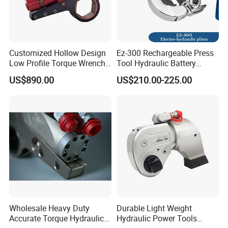
Customized Hollow Design
Ez-300 Rechargeable Press
Low Profile Torque Wrench
Tool Hydraulic Battery
Hydraulic Torque Cassette
Electric Cable Crimping
US$890.00
US$210.00-225.00
Wrench
Pliers
Wholesale Heavy Duty
Durable Light Weight
Accurate Torque Hydraulic
Hydraulic Power Tools