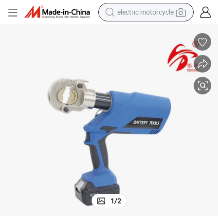
electric motorcycle
crawler excavator
electric car
container house
basketball shoe
tshirt
racing motorcycle
earbud
1
/
2