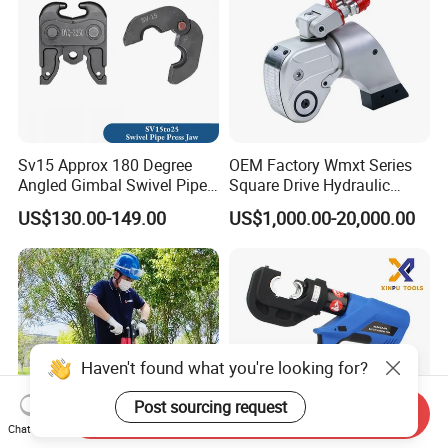
Sv15 Approx 180 Degree
OEM Factory Wmxt Series
Angled Gimbal Swivel Pipe
Square Drive Hydraulic
Press Jaw Universal Tool
Torque Wrench
US$130.00-149.00
US$1,000.00-20,000.00
Haven't found what you're looking for?
Post sourcing request
Send Inquiry
Chat Now