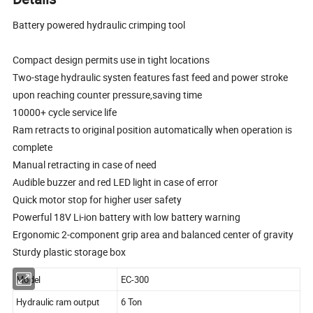
Battery powered hydraulic crimping tool
Compact design permits use in tight locations
Two-stage hydraulic systen features fast feed and power stroke
upon reaching counter pressure,saving time
10000+ cycle service life
Ram retracts to original position automatically when operation is
complete
Manual retracting in case of need
Audible buzzer and red LED light in case of error
Quick motor stop for higher user safety
Powerful 18V Li-ion battery with low battery warning
Ergonomic 2-component grip area and balanced center of gravity
Sturdy plastic storage box
Model
EC-300
Hydraulic ram output
6 Ton