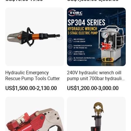
Tools for Effective Crimping
Adjustable Hydraulic Torque
Wrench
Hydraulic Emergency
240V hydraulic wrench oill
Rescue Pump Tools Cutter
pump unit 700bar hydraulic
pump for torque wrench
US$1,500.00-2,130.00
US$1,200.00-3,000.00